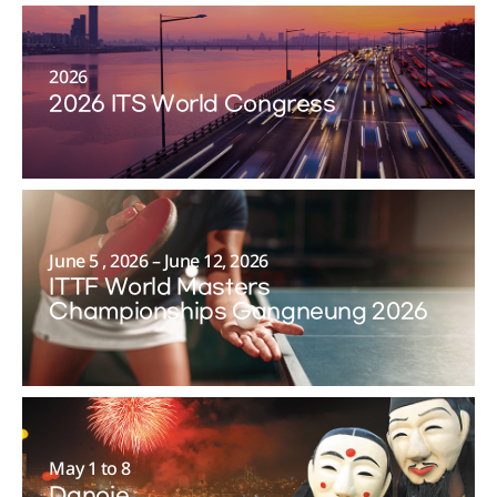
2026
2026 ITS World Congress
June 5 , 2026 – June 12, 2026
ITTF World Masters
Championships Gangneung 2026
May 1 to 8
Danoje