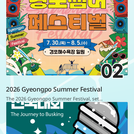
02
2026 Gyeongpo Summer Festival
The 2026 Gyeongpo Summer Festival, set...