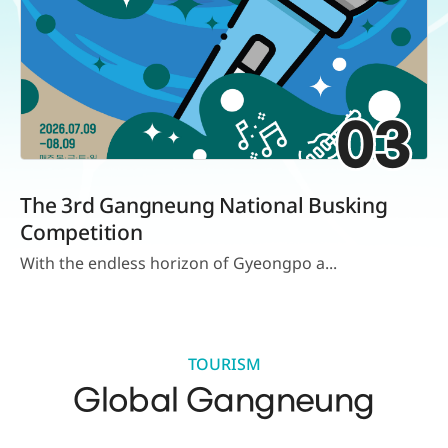
03
The 3rd Gangneung National Busking
Competition
With the endless horizon of Gyeongpo a...
TOURISM
Global Gangneung