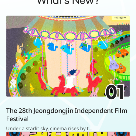
What's New?
01
The 28th Jeongdongjin Independent Film
Festival
Under a starlit sky, cinema rises by t...