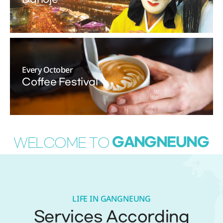
Every October
Coffee Festival
GANGNEUNG
WELCOME TO
LIFE IN GANGNEUNG
Services According