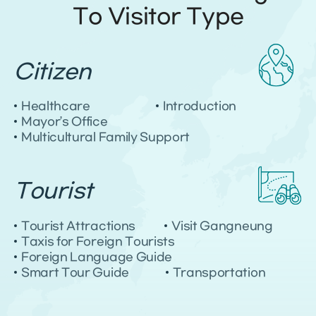
To Visitor Type
G
Citizen
a
n
Healthcare
Introduction
g
Mayor’s Office
n
e
Multicultural Family Support
u
n
g
Tourist
,
R
e
Tourist Attractions
Visit Gangneung
p
Taxis for Foreign Tourists
u
Foreign Language Guide
b
Smart Tour Guide
Transportation
l
i
c