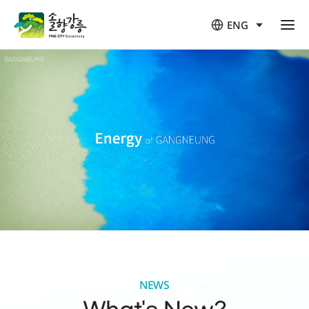
ENG
열
림
NEWS